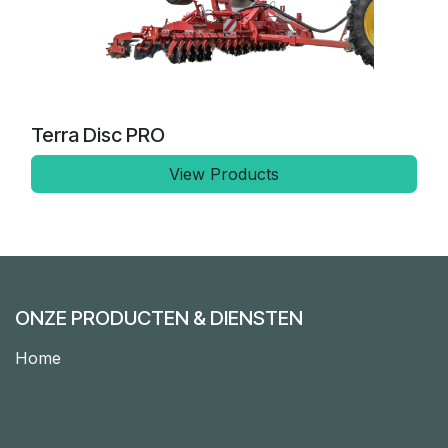
Terra Disc PRO
View Products
ONZE PRODUCTEN & DIENSTEN
Home