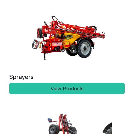
Sprayers
View Products