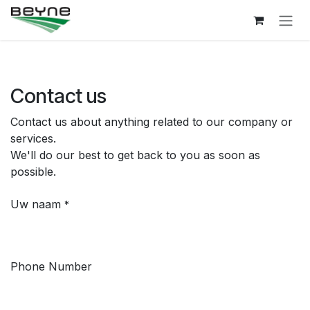
Skip to Content
Contact us
Contact us about anything related to our company or
services.
We'll do our best to get back to you as soon as
possible.
Uw naam
*
Phone Number