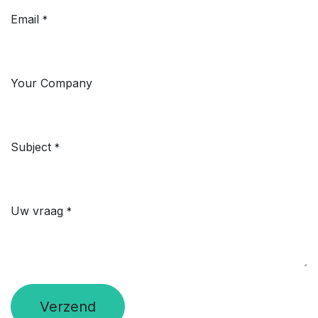
Email
*
Your Company
Subject
*
Uw vraag
*
Verzend