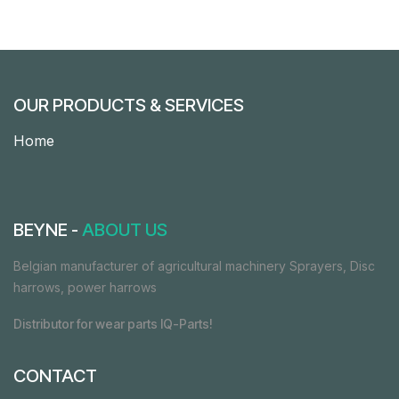
OUR PRODUCTS & SERVICES
Home
BEYNE -
ABOUT US
Belgian manufacturer of agricultural machinery Sprayers, Disc
harrows, power harrows
Distributor for wear parts IQ-Parts!
CONTACT