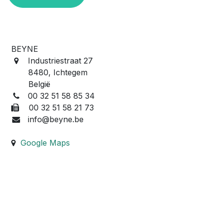
BEYNE
Industriestraat 27
8480, Ichtegem
België
00 32 51 58 85 34
00 32 51 58 21 73
info@beyne.be
Google Maps